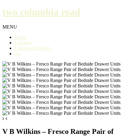
two columbia road
MENU
Home
Furniture
Lighting & Objects
Art
V B Wilkins – Fresco Range Pair of