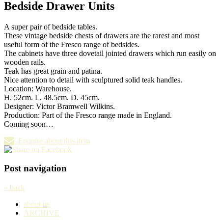
Bedside Drawer Units
A super pair of bedside tables.
These vintage bedside chests of drawers are the rarest and most
useful form of the Fresco range of bedsides.
The cabinets have three dovetail jointed drawers which run easily on
wooden rails.
Teak has great grain and patina.
Nice attention to detail with sculptured solid teak handles.
Location: Warehouse.
H. 52cm. L. 48.5cm. D. 45cm.
Designer: Victor Bramwell Wilkins.
Production: Part of the Fresco range made in England.
Coming soon…
Enquire about this item
Post navigation
« back
about us
ARCHIVE