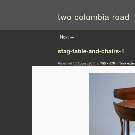
two columbia road
Image navigation
Next →
stag-table-and-chairs-1
Published
16 August 2011
at
in
755 × 570
Teak exte