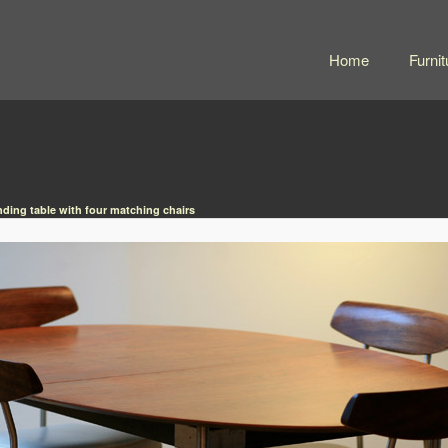
Home
Furnit
nding table with four matching chairs