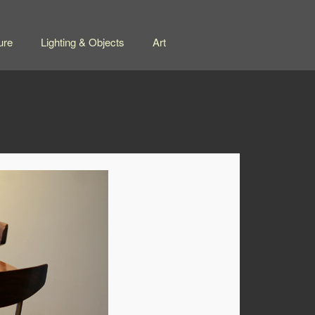
ure
Lighting & Objects
Art