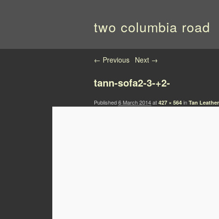
two columbia road
Image navigation
← Previous
Next →
tann-sofa2-3-+2-
Published
6 March 2014
at
in
427 × 564
Tan Leather