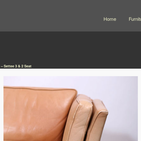
Home
Furnit
 – Settee 3 & 2 Seat