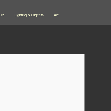
ure
Lighting & Objects
Art