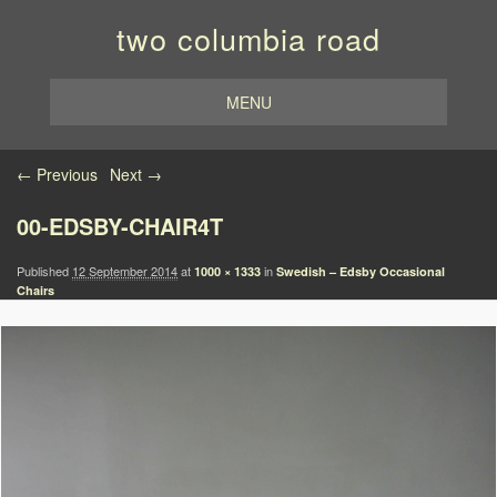
two columbia road
MENU
Image navigation
← Previous
Next →
00-EDSBY-CHAIR4T
Published
12 September 2014
at
in
1000 × 1333
Swedish – Edsby Occasional
Chairs