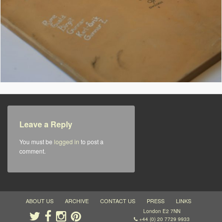
Leave a Reply
You must be
logged in
to post a
comment.
ABOUT US
ARCHIVE
CONTACT US
PRESS
LINKS
London E2 7NN
+44 (0) 20 7729 9933