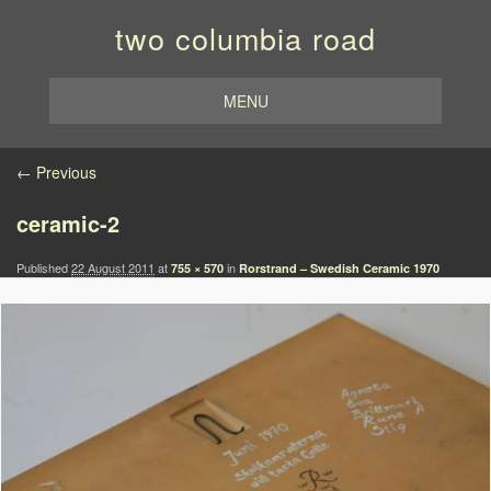
two columbia road
MENU
Image navigation
← Previous
ceramic-2
Published
22 August 2011
at
in
755 × 570
Rorstrand – Swedish Ceramic 1970