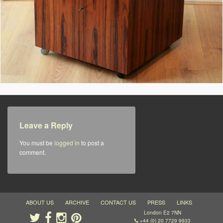
Leave a Reply
You must be
logged in
to post a
comment.
ABOUT US
ARCHIVE
CONTACT US
PRESS
LINKS
London E2 7NN
+44 (0) 20 7729 9933