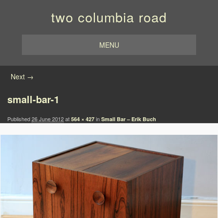
two columbia road
MENU
Image navigation
Next →
small-bar-1
Published
26 June 2012
at
in
564 × 427
Small Bar – Erik Buch