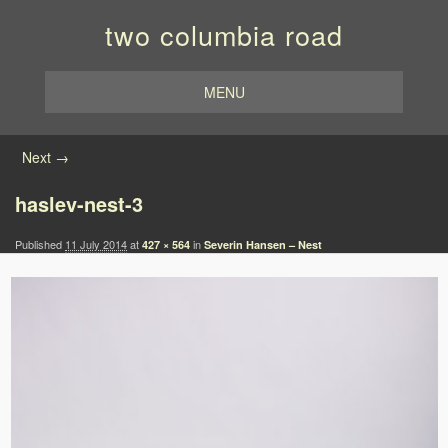
two columbia road
MENU
Image navigation
Next →
haslev-nest-3
Published
11 July 2014
at
in
427 × 564
Severin Hansen – Nest