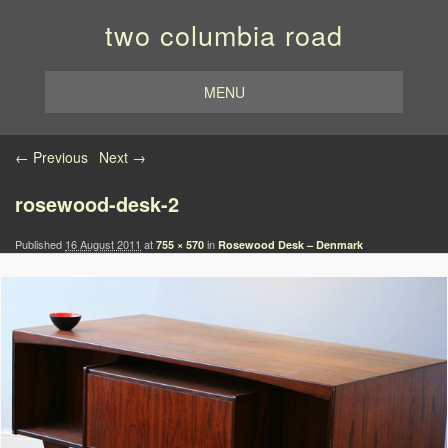
two columbia road
MENU
Image navigation
← Previous
Next →
rosewood-desk-2
Published
16 August 2011
at
in
755 × 570
Rosewood Desk – Denmark