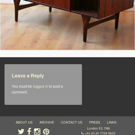
Leave a Reply
You must be
logged in
to post a
comment.
ABOUT US
ARCHIVE
CONTACT US
PRESS
LINKS
London E2 7NN
+44 (0) 20 7729 9933