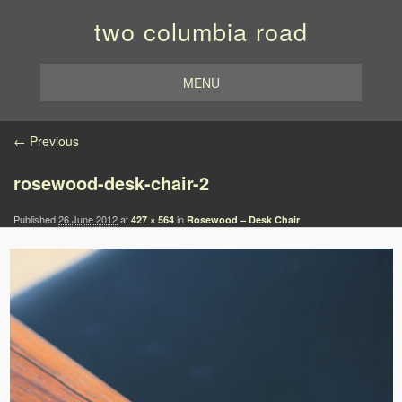
two columbia road
MENU
Image navigation
← Previous
rosewood-desk-chair-2
Published
26 June 2012
at
in
427 × 564
Rosewood – Desk Chair