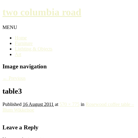
two columbia road
MENU
Home
Furniture
Lighting & Objects
Art
Image navigation
← Previous
table3
Published
16 August 2011
at
570 × 775
in
Rosewood coffee table –
Illum Wikkelsoe
Leave a Reply