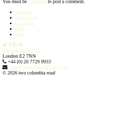
You must be
logged in
to post a comment.
about us
ARCHIVE
contact us
press
links
Join our mailing list
London E2 7NN
+44 (0) 20 7729 9933
shop@twocolumbiaroad.co.uk
© 2026 two columbia road