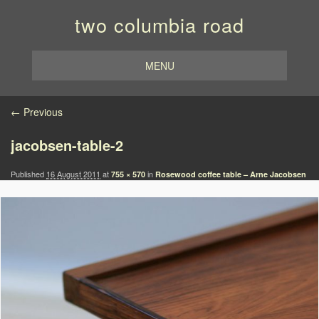
two columbia road
MENU
Image navigation
← Previous
jacobsen-table-2
Published
16 August 2011
at
in
755 × 570
Rosewood coffee table – Arne Jacobsen