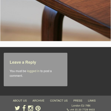
Leave a Reply
You must be
logged in
to post a
comment.
ABOUT US
ARCHIVE
CONTACT US
PRESS
LINKS
London E2 7NN
+44 (0) 20 7729 9933