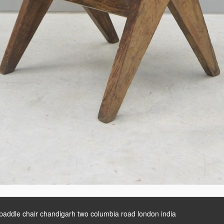
 paddle chair chandigarh two columbia road london india