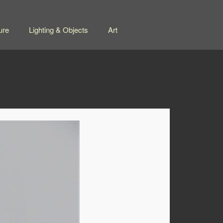
ure
Lighting & Objects
Art