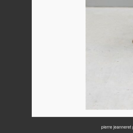
pierre jeanneret