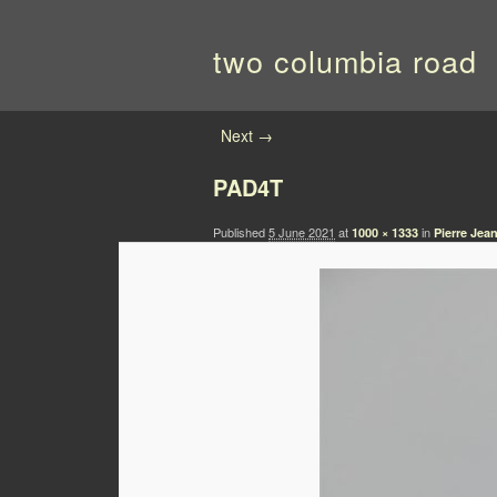
two columbia road
Image navigation
Next →
PAD4T
Published
5 June 2021
at
in
1000 × 1333
Pierre Jea