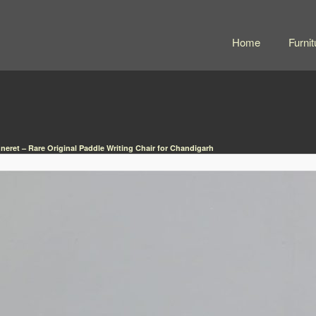
Home
Furnit
nneret – Rare Original Paddle Writing Chair for Chandigarh