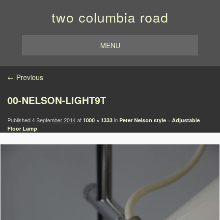
two columbia road
MENU
Image navigation
← Previous
00-NELSON-LIGHT9T
Published
4 September 2014
at
in
1000 × 1333
Peter Nelson style – Adjustable
Floor Lamp