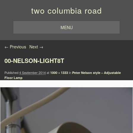
two columbia road
MENU
Image navigation
← Previous
Next →
00-NELSON-LIGHT8T
Published
4 September 2014
at
in
1000 × 1333
Peter Nelson style – Adjustable
Floor Lamp