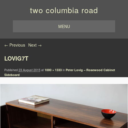
two columbia road
MENU
Image navigation
← Previous
Next →
LOVIG7T
Published
23 August 2015
at
in
1000 × 1333
Peter Lovig – Rosewood Cabinet
Sideboard