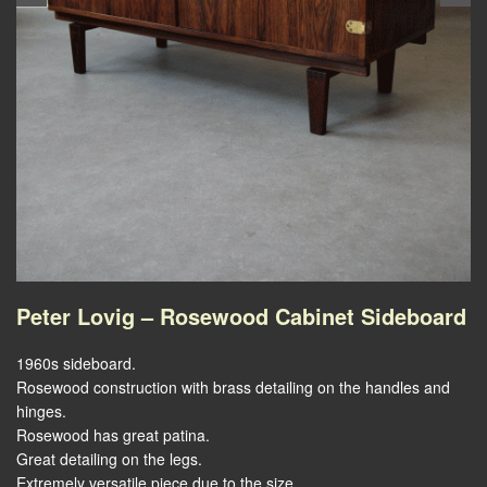
Peter Lovig – Rosewood Cabinet Sideboard
1960s sideboard.
Rosewood construction with brass detailing on the handles and
hinges.
Rosewood has great patina.
Great detailing on the legs.
Extremely versatile piece due to the size.