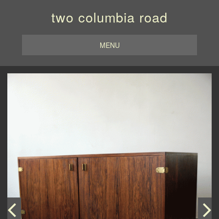
two columbia road
MENU