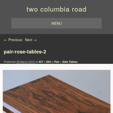
two columbia road
MENU
Image navigation
← Previous
Next →
pair-rose-tables-2
Published
26 March 2012
at
in
427 × 564
Pair – Side Tables