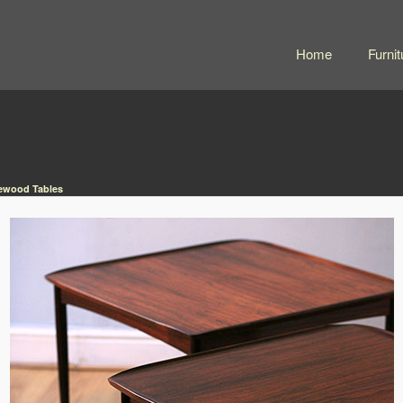
Home
Furnit
sewood Tables