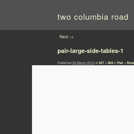
two columbia road
Image navigation
Next →
pair-large-side-tables-1
Published
26 March 2012
at
in
427 × 564
Pair – Ro