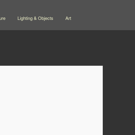
ure
Lighting & Objects
Art