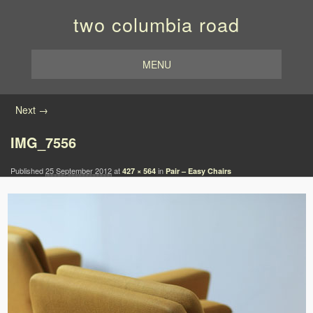
two columbia road
MENU
Image navigation
Next →
IMG_7556
Published
25 September 2012
at
in
427 × 564
Pair – Easy Chairs