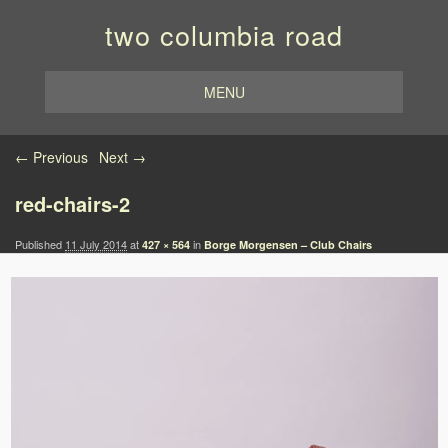
two columbia road
MENU
Image navigation
← Previous
Next →
red-chairs-2
Published
11 July 2014
at
in
427 × 564
Borge Morgensen – Club Chairs