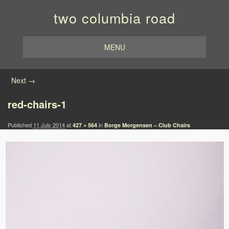
two columbia road
MENU
Image navigation
Next →
red-chairs-1
Published
11 July 2014
at
in
427 × 564
Borge Morgensen – Club Chairs