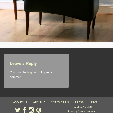
Leave a Reply
You must be
logged in
to post a
comment.
ABOUT US
ARCHIVE
CONTACT US
PRESS
LINKS
London E2 7NN
+44 (0) 20 7729 9933