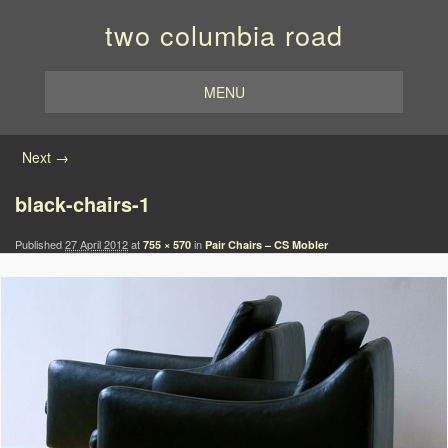
two columbia road
MENU
Image navigation
Next →
black-chairs-1
Published
27 April 2012
at
in
755 × 570
Pair Chairs – CS Mobler