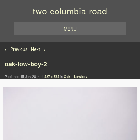
two columbia road
MENU
Image navigation
← Previous
Next →
oak-low-boy-2
Published
15 July 2014
at
in
427 × 564
Oak – Lowboy