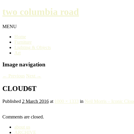
two columbia road
MENU
Home
Furniture
Lighting & Objects
Art
Image navigation
← Previous
Next →
CLOUD6T
Published
2 March 2016
at
1000 × 1333
in
Neil Morris – Iconic Clou
Comments are closed.
about us
ARCHIVE