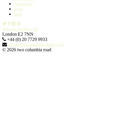
contact us
press
links
Join our mailing list
London E2 7NN
+44 (0) 20 7729 9933
shop@twocolumbiaroad.co.uk
© 2026 two columbia road