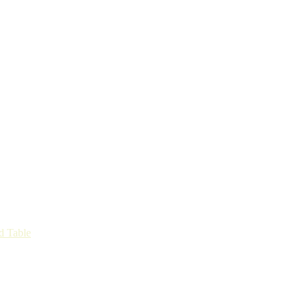
d Table