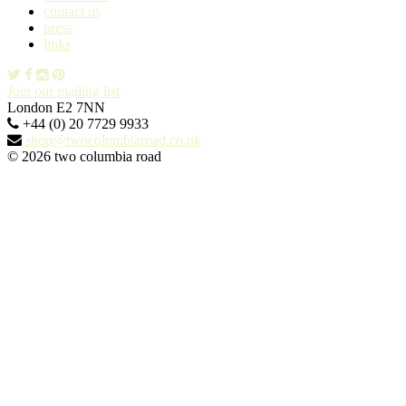
contact us
press
links
Join our mailing list
London E2 7NN
+44 (0) 20 7729 9933
shop@twocolumbiaroad.co.uk
© 2026 two columbia road