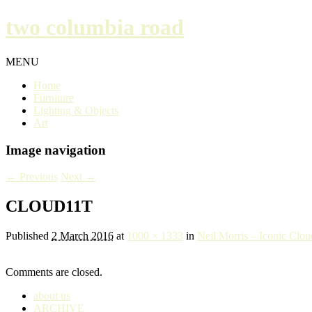
two columbia road
MENU
Home
Furniture
Lighting & Objects
Art
Image navigation
← Previous
Next →
CLOUD11T
Published
2 March 2016
at
1000 × 1333
in
Neil Morris – Iconic Clou
Comments are closed.
about us
ARCHIVE