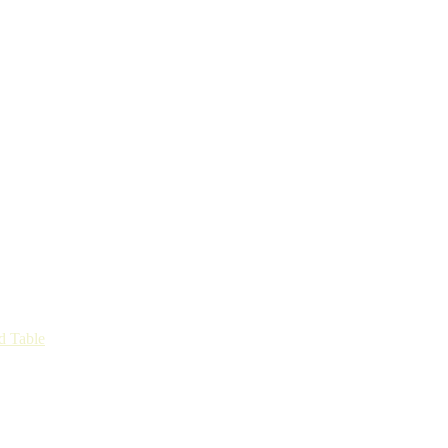
d Table