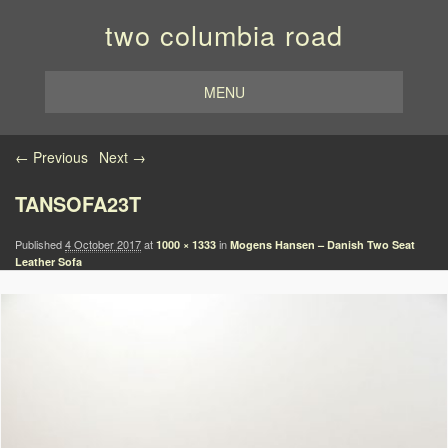
two columbia road
MENU
Image navigation
← Previous
Next →
TANSOFA23T
Published
4 October 2017
at
in
1000 × 1333
Mogens Hansen – Danish Two Seat
Leather Sofa