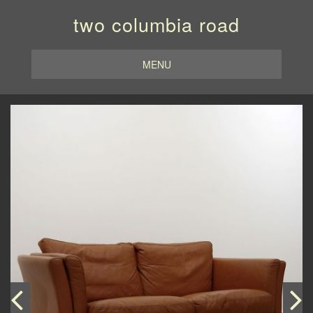
two columbia road
MENU