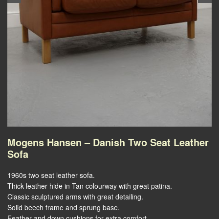
Mogens Hansen – Danish Two Seat Leather
Sofa
1960s two seat leather sofa.
Thick leather hide in Tan colourway with great patina.
Classic sculptured arms with great detailing.
Solid beech frame and sprung base.
Feather and down cushions for extra comfort.