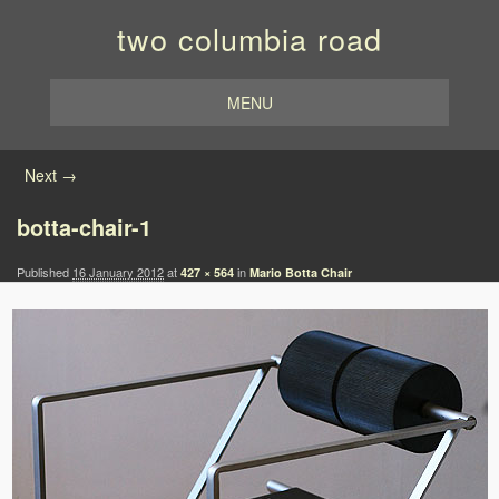
two columbia road
MENU
Image navigation
Next →
botta-chair-1
Published
16 January 2012
at
in
427 × 564
Mario Botta Chair