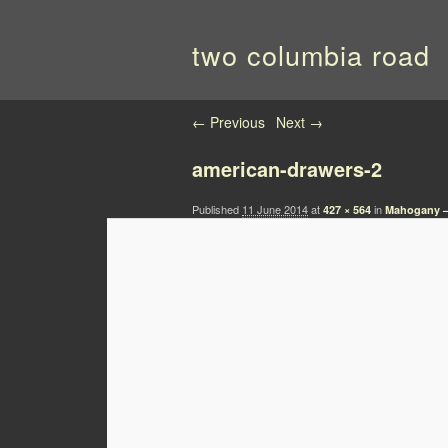
two columbia road
Image navigation
← Previous
Next →
american-drawers-2
Published
11 June 2014
at
in
427 × 564
Mahogany –