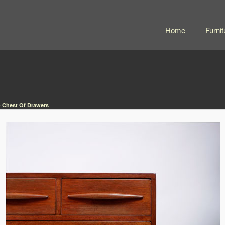
Home
Furnit
 Chest Of Drawers