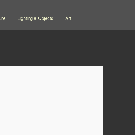
ure
Lighting & Objects
Art