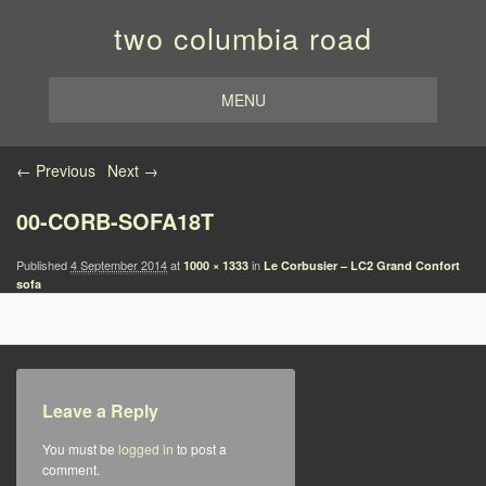
two columbia road
MENU
Image navigation
← Previous
Next →
00-CORB-SOFA18T
Published
4 September 2014
at
in
1000 × 1333
Le Corbusier – LC2 Grand Confort
sofa
Leave a Reply
You must be
logged in
to post a
comment.