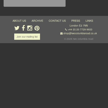
ABOUT US
ARCHIVE
CONTACT US
PRESS
LINKS
London E2 7NN
+44 (0) 20 7729 9933
shop@twocolumbiaroad.co.uk
Join our mailing list
© 2026 two columbia road