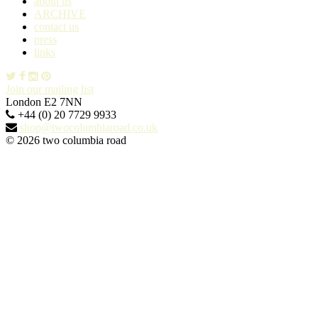
about us
ARCHIVE
contact us
press
links
Join our mailing list
London E2 7NN
+44 (0) 20 7729 9933
shop@twocolumbiaroad.co.uk
© 2026 two columbia road