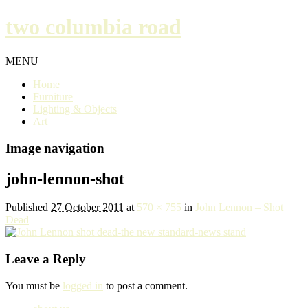
two columbia road
MENU
Home
Furniture
Lighting & Objects
Art
Image navigation
john-lennon-shot
Published
27 October 2011
at
570 × 755
in
John Lennon – Shot
Dead
Leave a Reply
You must be
logged in
to post a comment.