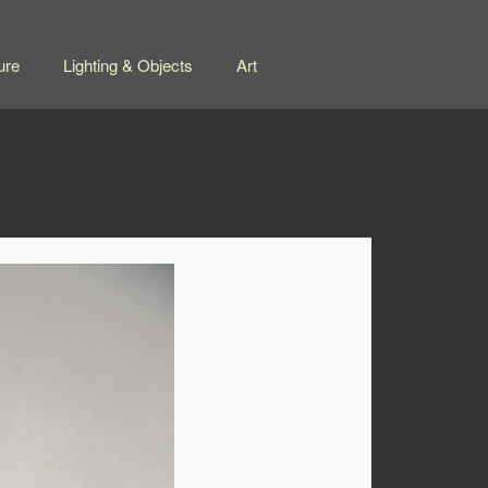
ure
Lighting & Objects
Art