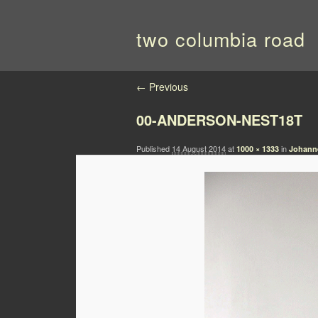
two columbia road
Image navigation
← Previous
00-ANDERSON-NEST18T
Published
14 August 2014
at
in
1000 × 1333
Johanne