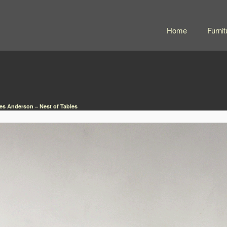
Home
Furnit
s Anderson – Nest of Tables