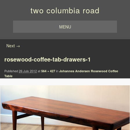
two columbia road
MENU
Image navigation
Next →
rosewood-coffee-tab-drawers-1
Published
26 July 2012
at
in
564 × 427
Johannes Andersen Rosewood Coffee
Table