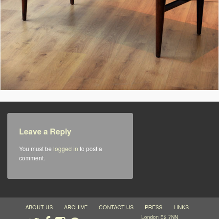
Leave a Reply
You must be
logged in
to post a
comment.
ABOUT US
ARCHIVE
CONTACT US
PRESS
LINKS
London E2 7NN