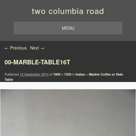
two columbia road
MENU
Image navigation
← Previous
Next →
00-MARBLE-TABLE16T
Published
12 September 2014
at
in
1000 × 1333
Italian – Marble Coffee or Side
Table