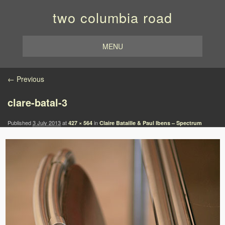
two columbia road
MENU
Image navigation
← Previous
clare-batal-3
Published
3 July 2013
at
in
427 × 564
Claire Bataille & Paul Ibens – Spectrum