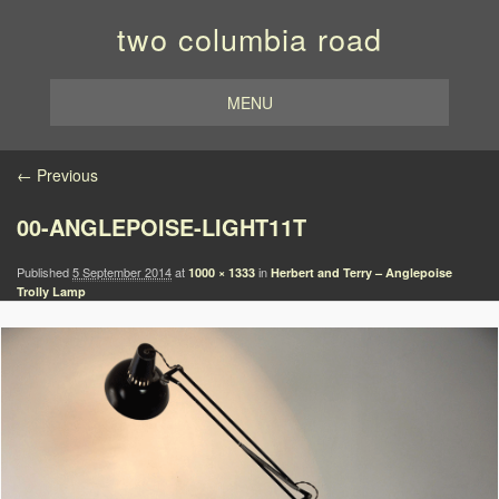
two columbia road
MENU
Image navigation
← Previous
00-ANGLEPOISE-LIGHT11T
Published
5 September 2014
at
in
1000 × 1333
Herbert and Terry – Anglepoise
Trolly Lamp