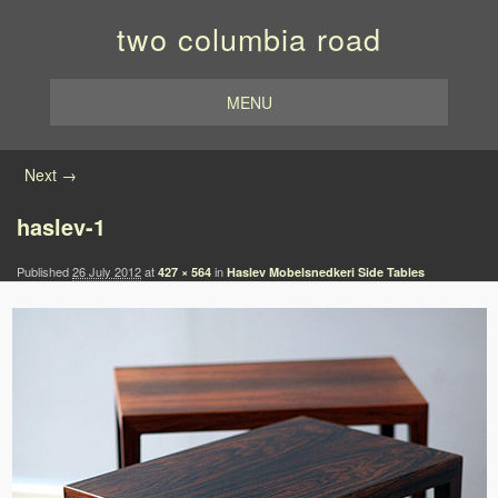
two columbia road
MENU
Image navigation
Next →
haslev-1
Published
26 July 2012
at
in
427 × 564
Haslev Mobelsnedkeri Side Tables