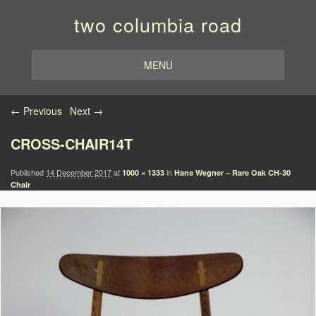
two columbia road
MENU
Image navigation
← Previous
Next →
CROSS-CHAIR14T
Published
14 December 2017
at
in
1000 × 1333
Hans Wegner – Rare Oak CH-30
Chair