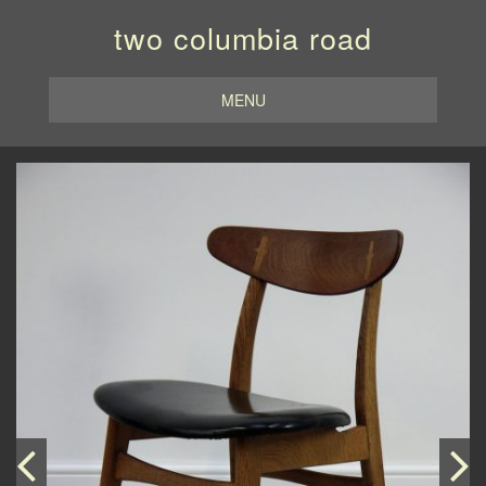
two columbia road
MENU