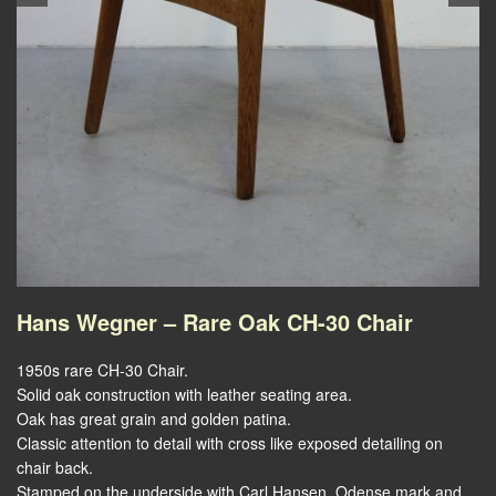
Hans Wegner – Rare Oak CH-30 Chair
1950s rare CH-30 Chair.
Solid oak construction with leather seating area.
Oak has great grain and golden patina.
Classic attention to detail with cross like exposed detailing on
chair back.
Stamped on the underside with Carl Hansen, Odense mark and