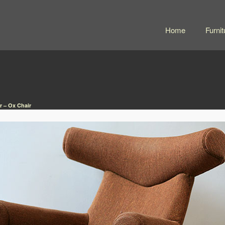
Home
Furnit
 – Ox Chair