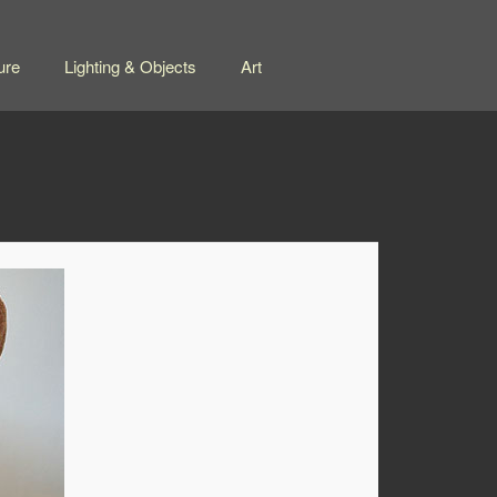
ure
Lighting & Objects
Art