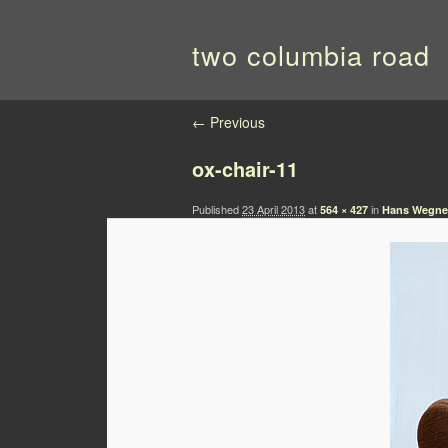
two columbia road
Image navigation
← Previous
ox-chair-11
Published
23 April 2013
at
in
564 × 427
Hans Wegner