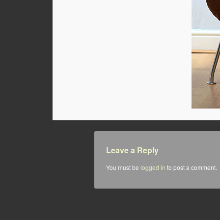
Leave a Reply
You must be
logged in
to post a comment.