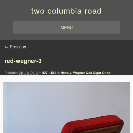
two columbia road
MENU
Image navigation
← Previous
red-wegner-3
Published
26 July 2012
at
in
427 × 564
Hans J. Wegner Oak Cigar Chair