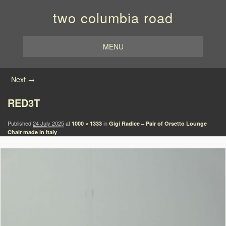
two columbia road
MENU
Image navigation
Next →
RED3T
Published
24 July 2025
at
in
1000 × 1333
Gigi Radice – Pair of Orsetto Lounge
Chair made in Italy