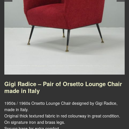
Gigi Radice – Pair of Orsetto Lounge Chair
made in Italy
1950s / 1960s Orsetto Lounge Chair designed by Gigi Radice,
made in Italy.
Original thick textured fabric in red colourway in great condition.
On signature iron and brass legs.
Sprung base for extra comfort.