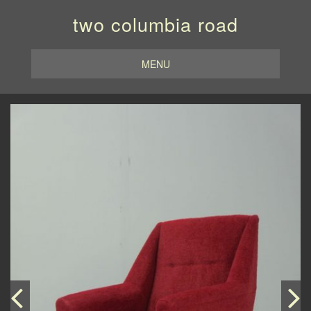
two columbia road
MENU