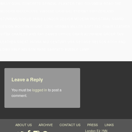
WILLY GUHL CONCRETE SPINDAL PLANTER TWO COLUMBIA ROAD THE
MODERN WAREHOUSE VINTAGE ORIGINAL ETERNIT SWITZERLAND
STUNNING VOGUE PARIS LONDON DESIGN MODERN INDUSTRIAL GRAND
DESIGN MODERN HOUSE COOL HERMAN MILLER SOFT PAD CHAIR LEATHER
VITRA CHARLES AND RAY EAMES OFFICE CHAIR ALUMINUM GROUP TAN
LEATHER GREAT PATINA MID CENTURY USA GEORGE NELSON KOCH AND
LOWY HALF NELSON RARE SARFATTI BUBBLE LAMP
Leave a Reply
You must be
logged in
to post a
comment.
ABOUT US
ARCHIVE
CONTACT US
PRESS
LINKS
London E2 7NN