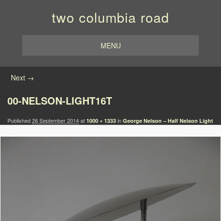
two columbia road
MENU
Image navigation
Next →
00-NELSON-LIGHT16T
Published
26 September 2014
at
in
1000 × 1333
George Nelson – Half Nelson Light