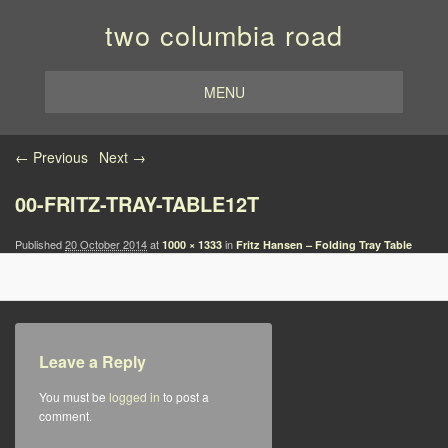
two columbia road
MENU
Image navigation
← Previous
Next →
00-FRITZ-TRAY-TABLE12T
Published
20 October 2014
at
in
1000 × 1333
Fritz Hansen – Folding Tray Table
Leave a Reply
You must be
logged in
to post a
comment.