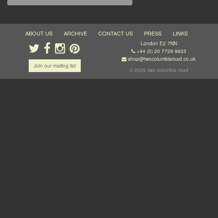
ABOUT US
ARCHIVE
CONTACT US
PRESS
LINKS
London E2 7NN
+44 (0) 20 7729 9933
shop@twocolumbiaroad.co.uk
Join our mailing list
© 2026 two columbia road