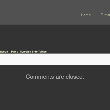
Home
Furnit
lsson – Pair of Swedish Side Tables
Comments are closed.