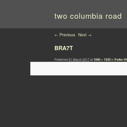
two columbia road
Image navigation
← Previous
Next →
BRA7T
Published
21 March 2017
at
in
1000 × 1333
Folke Oh