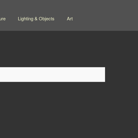
ure
Lighting & Objects
Art