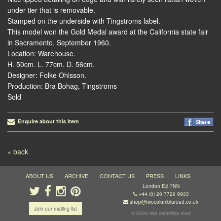
under tier that is removable.
Stamped on the underside with Tingstroms label.
This model won the Gold Medal award at the California state fair
in Sacramento, September 1960.
Location: Warehouse.
H. 50cm. L. 77cm. D. 56cm.
Designer: Folke Ohlsson.
Production: Bra Bohag, Tingstroms
Sold
Enquire about this item
Post navigation
« back
ABOUT US
ARCHIVE
CONTACT US
PRESS
LINKS
London E2 7NN
+44 (0) 20 7729 9933
shop@twocolumbiaroad.co.uk
Join our mailing list
© 2026 two columbia road