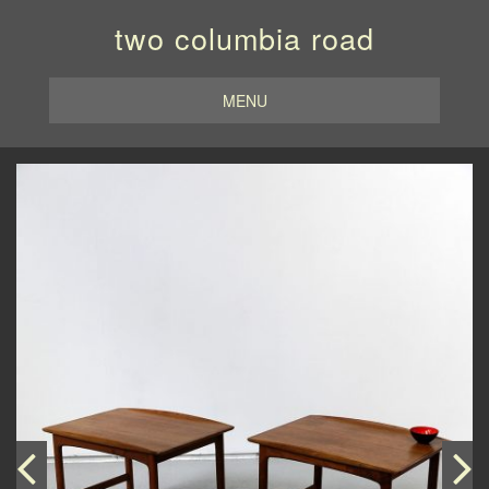
two columbia road
MENU