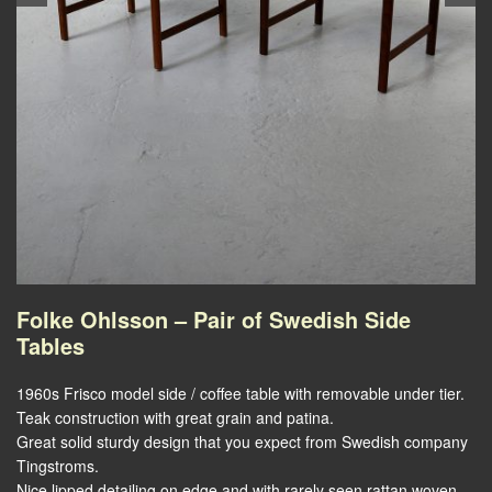
Folke Ohlsson – Pair of Swedish Side
Tables
1960s Frisco model side / coffee table with removable under tier.
Teak construction with great grain and patina.
Great solid sturdy design that you expect from Swedish company
Tingstroms.
Nice lipped detailing on edge and with rarely seen rattan woven