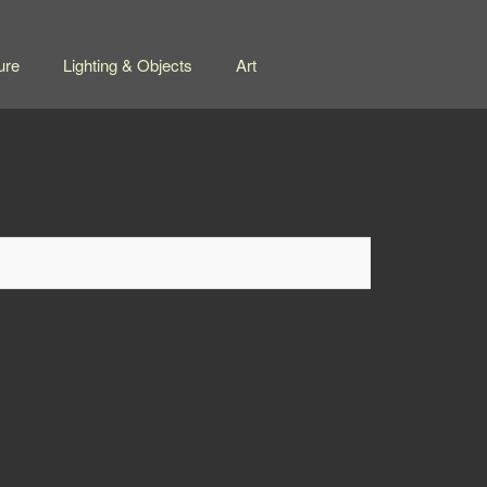
ure
Lighting & Objects
Art