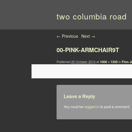
two columbia road
Image navigation
← Previous
Next →
00-PINK-ARMCHAIR9T
Published
20 October 2014
at
in
1000 × 1333
Finn J
Leave a Reply
You must be
logged in
to post a comment.