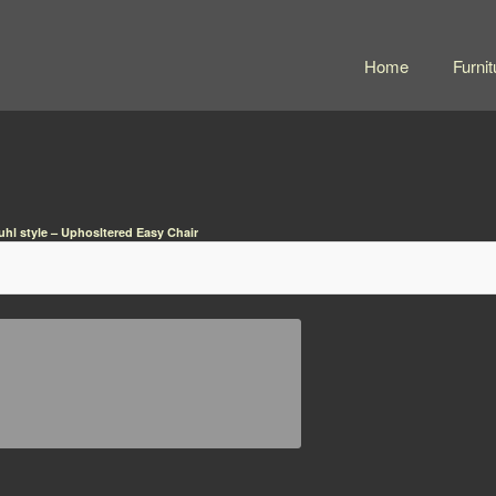
Home
Furnit
uhl style – Uphosltered Easy Chair