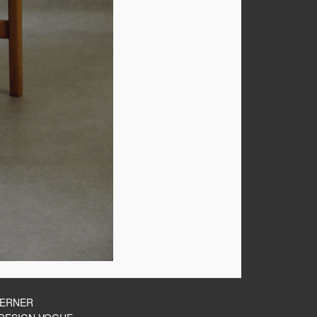
HERNER