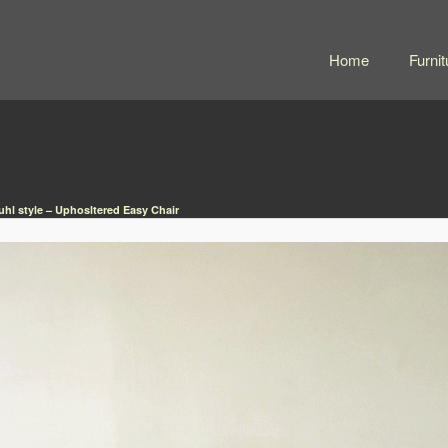
Home
Furnit
uhl style – Uphosltered Easy Chair