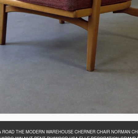
A ROAD THE MODERN WAREHOUSE CHERNER CHAIR NORMAN C