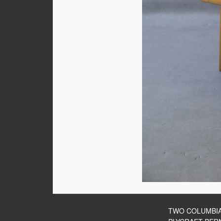
TWO COLUMBI