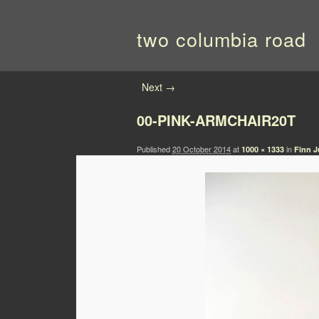
two columbia road
Image navigation
Next →
00-PINK-ARMCHAIR20T
Published
20 October 2014
at
in
1000 × 1333
Finn J