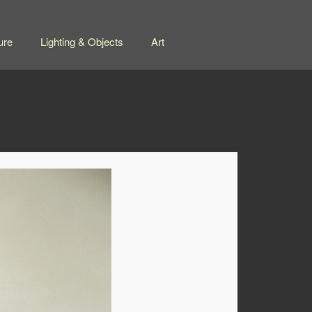
ure
Lighting & Objects
Art