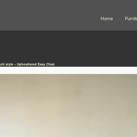
Home
Furnit
uhl style – Uphosltered Easy Chair