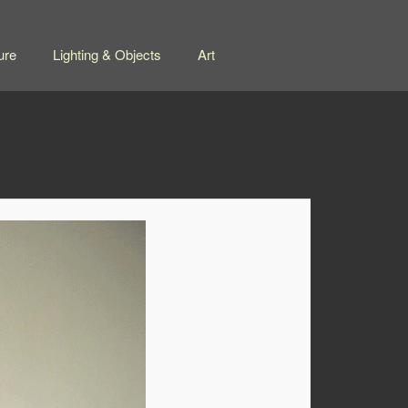
ure
Lighting & Objects
Art