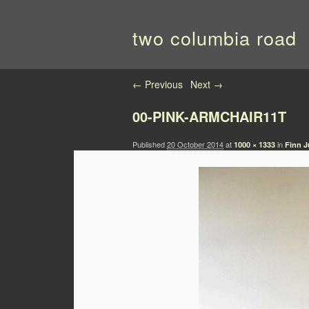
two columbia road
Image navigation
← Previous
Next →
00-PINK-ARMCHAIR11T
Published
20 October 2014
at
in
1000 × 1333
Finn J